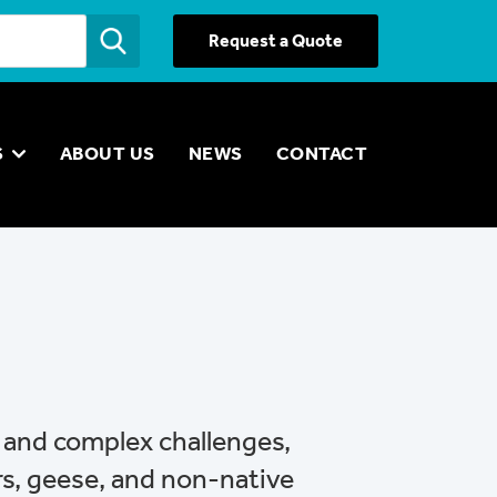
Request a Quote
S
ABOUT US
NEWS
CONTACT
e and complex challenges,
rs, geese, and non-native