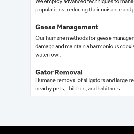
We employ advanced techniques to mana
populations, reducing their nuisance and p
Geese Management
Our humane methods for geese manageme
damage and maintain a harmonious coexis
waterfowl.
Gator Removal
Humane removal of alligators and large rep
nearby pets, children, and habitants.