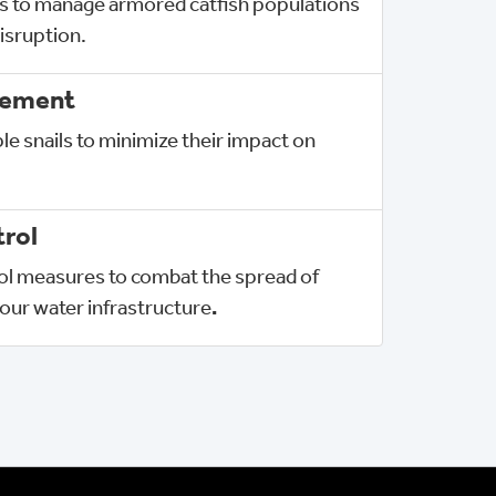
s to manage armored catfish populations
isruption.
gement
le snails to minimize their impact on
rol
rol measures to combat the spread of
our water infrastructure
.