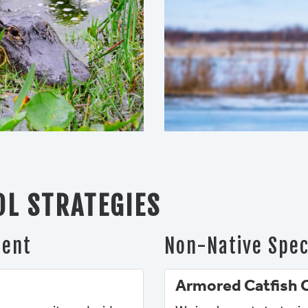
L STRATEGIES
ment
Non-Native Spec
Armored Catfish 