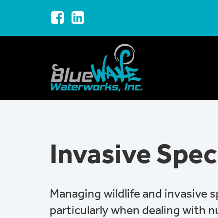
Invasive Spec
Managing wildlife and invasive 
particularly when dealing with 