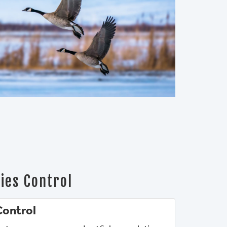
ies Control
Control