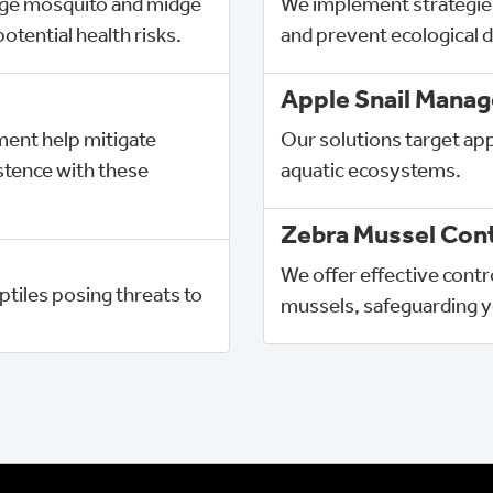
ge mosquito and midge
We implement strategie
otential health risks.
and prevent ecological d
Apple Snail Mana
nt help mitigate
Our solutions target app
tence with these
aquatic ecosystems.
Zebra Mussel Cont
We offer effective cont
tiles posing threats to 
mussels, safeguarding y