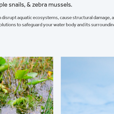
ple snails, & zebra mussels.
 disrupt aquatic ecosystems, cause structural damage, a
olutions to safeguard your water body and its surroundi