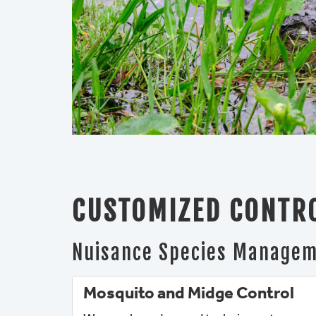
CUSTOMIZED CONTRO
Nuisance Species Manage
Mosquito and Midge Control