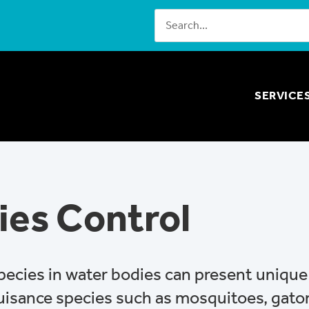
SERVICE
ies Control
species in water bodies can present uniqu
nuisance species such as mosquitoes, gato