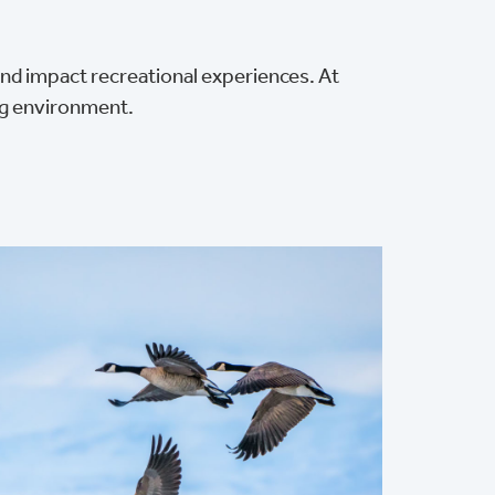
nd impact recreational experiences. At
ng environment.