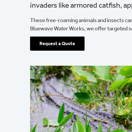
invaders like armored catfish, ap
These free-roaming animals and insects can
Bluewave Water Works, we offer targeted s
Request a Quote